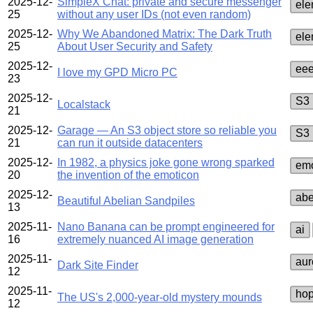
2025-12-
SimpleX Chat: private and secure messenger
ele
25
without any user IDs (not even random)
2025-12-
Why We Abandoned Matrix: The Dark Truth
ele
25
About User Security and Safety
2025-12-
ee
I love my GPD Micro PC
23
2025-12-
S3
Localstack
21
2025-12-
Garage — An S3 object store so reliable you
S3
21
can run it outside datacenters
2025-12-
In 1982, a physics joke gone wrong sparked
emo
20
the invention of the emoticon
2025-12-
abe
Beautiful Abelian Sandpiles
13
2025-11-
Nano Banana can be prompt engineered for
ai
16
extremely nuanced AI image generation
2025-11-
aur
Dark Site Finder
12
2025-11-
hop
The US's 2,000-year-old mystery mounds
12