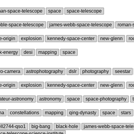
an‑space‑telescope
space
space‑telescope
ble‑space‑telescope
james‑webb‑space‑telescope
roman‑
e‑origin
explosion
kennedy‑space‑center
new‑glenn
ro
k‑energy
desi
mapping
space
ro‑camera
astrophotography
dslr
photography
seestar
e‑origin
explosion
kennedy‑space‑center
new‑glenn
ro
teur‑astronomy
astronomy
space
space‑photography
na
constellations
mapping
qing‑dynasty
space
stars
ll2744‑qso1
big‑bang
black‑hole
james‑webb‑space‑tel
ce‑telescope‑science‑institute