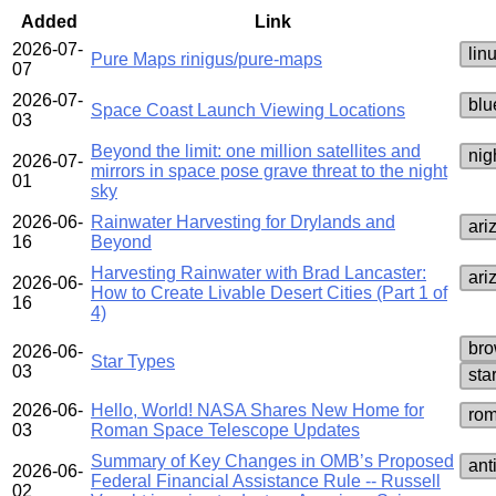
Added
Link
2026-07-
lin
Pure Maps rinigus/pure-maps
07
2026-07-
blu
Space Coast Launch Viewing Locations
03
Beyond the limit: one million satellites and
nig
2026-07-
mirrors in space pose grave threat to the night
01
sky
2026-06-
Rainwater Harvesting for Drylands and
ari
16
Beyond
Harvesting Rainwater with Brad Lancaster:
ari
2026-06-
How to Create Livable Desert Cities (Part 1 of
16
4)
bro
2026-06-
Star Types
03
sta
2026-06-
Hello, World! NASA Shares New Home for
rom
03
Roman Space Telescope Updates
Summary of Key Changes in OMB’s Proposed
ant
2026-06-
Federal Financial Assistance Rule -- Russell
02