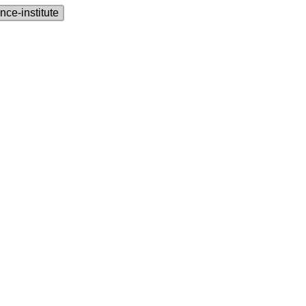
nce‑institute