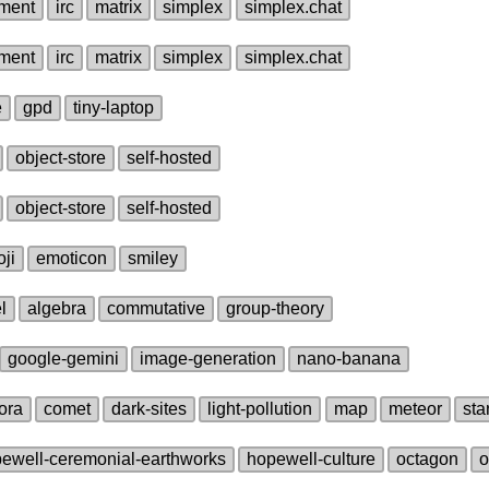
ment
irc
matrix
simplex
simplex.chat
ment
irc
matrix
simplex
simplex.chat
e
gpd
tiny‑laptop
object‑store
self‑hosted
object‑store
self‑hosted
ji
emoticon
smiley
l
algebra
commutative
group‑theory
google‑gemini
image‑generation
nano‑banana
ora
comet
dark‑sites
light‑pollution
map
meteor
sta
ewell‑ceremonial‑earthworks
hopewell‑culture
octagon
o