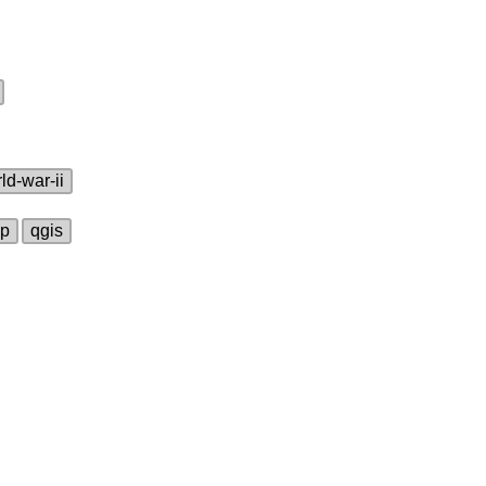
ld‑war‑ii
ap
qgis