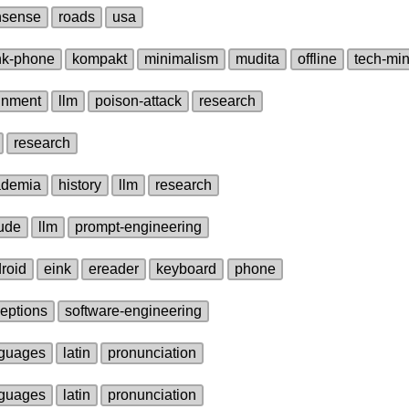
nsense
roads
usa
nk‑phone
kompakt
minimalism
mudita
offline
tech‑mi
gnment
llm
poison‑attack
research
research
ademia
history
llm
research
ude
llm
prompt‑engineering
roid
eink
ereader
keyboard
phone
eptions
software‑engineering
guages
latin
pronunciation
guages
latin
pronunciation