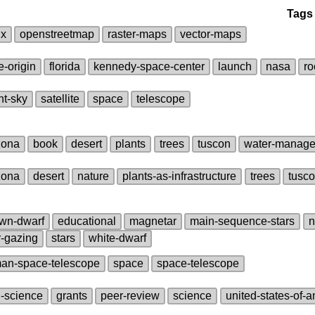
Tags
ux
openstreetmap
raster‑maps
vector‑maps
e‑origin
florida
kennedy‑space‑center
launch
nasa
ro
ht‑sky
satellite
space
telescope
zona
book
desert
plants
trees
tuscon
water‑manag
zona
desert
nature
plants‑as‑infrastructure
trees
tusc
wn‑dwarf
educational
magnetar
main‑sequence‑stars
n
r‑gazing
stars
white‑dwarf
an‑space‑telescope
space
space‑telescope
i‑science
grants
peer‑review
science
united‑states‑of‑