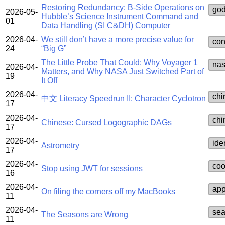
Restoring Redundancy: B-Side Operations on
go
2026-05-
Hubble’s Science Instrument Command and
01
Data Handling (SI C&DH) Computer
2026-04-
We still don’t have a more precise value for
con
24
“Big G”
The Little Probe That Could: Why Voyager 1
na
2026-04-
Matters, and Why NASA Just Switched Part of
19
It Off
2026-04-
chi
中文 Literacy Speedrun II: Character Cyclotron
17
2026-04-
chi
Chinese: Cursed Logographic DAGs
17
2026-04-
ide
Astrometry
17
2026-04-
coo
Stop using JWT for sessions
16
2026-04-
app
On filing the corners off my MacBooks
11
2026-04-
se
The Seasons are Wrong
11