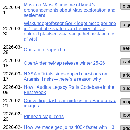
Musk on Mars: A timeline of Musk's
elo
2026-04-
pronouncements about Mars exploration and
11
settlement
Wiskundeprofessor Gorik loopt met algoritme
alg
2026-03-
in 1 tocht alle straten van Leuven af: "Je
30
ontdekt plaatsen waarvan je het bestaan niet
af wist"
2026-03-
aer
Operation Paperclip
28
2026-03-
car
OpenArdenneMap release winter 25-26
18
2026-03-
NASA officials sidestepped questions on
art
17
Artemis II risks—there’s a reason why
2026-03-
How I Audit a Legacy Rails Codebase in the
aud
08
First Week
2026-02-
Converting dash cam videos into Panoramax
map
21
images
2026-02-
ico
Pinhead Map Icons
20
2026-02-
How we made geo joins 400× faster with H3
dg