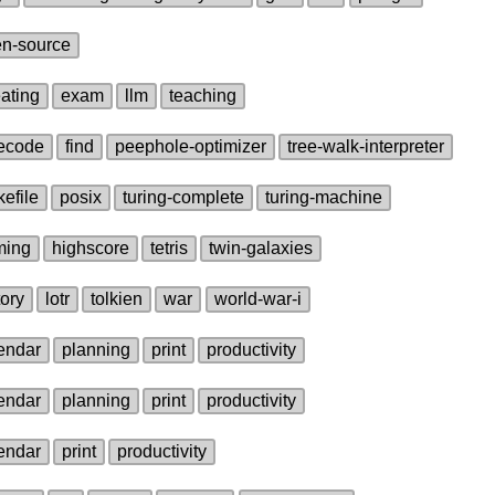
n‑source
ating
exam
llm
teaching
ecode
find
peephole‑optimizer
tree‑walk‑interpreter
efile
posix
turing‑complete
turing‑machine
ming
highscore
tetris
twin‑galaxies
tory
lotr
tolkien
war
world‑war‑i
endar
planning
print
productivity
endar
planning
print
productivity
endar
print
productivity