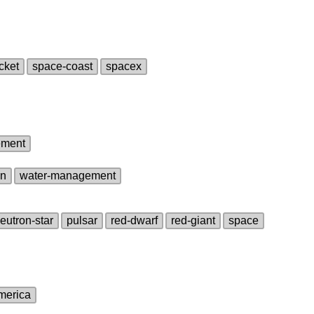
cket
space‑coast
spacex
ement
on
water‑management
eutron‑star
pulsar
red‑dwarf
red‑giant
space
america