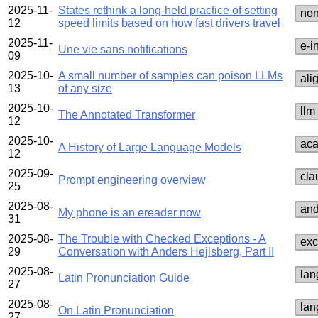
2025-11-
States rethink a long-held practice of setting
no
12
speed limits based on how fast drivers travel
2025-11-
e‑i
Une vie sans notifications
09
2025-10-
A small number of samples can poison LLMs
ali
13
of any size
2025-10-
llm
The Annotated Transformer
12
2025-10-
ac
A History of Large Language Models
12
2025-09-
cla
Prompt engineering overview
25
2025-08-
and
My phone is an ereader now
31
2025-08-
The Trouble with Checked Exceptions - A
exc
29
Conversation with Anders Hejlsberg, Part II
2025-08-
lan
Latin Pronunciation Guide
27
2025-08-
lan
On Latin Pronunciation
27