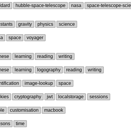
ddard
hubble‑space‑telescope
nasa
space‑telescope‑scie
stants
gravity
physics
science
sa
space
voyager
nese
learning
reading
writing
nese
learning
logography
reading
writing
ntification
image‑lookup
space
kies
cryptography
jwt
localstorage
sessions
le
customisation
macbook
asons
time