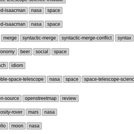
ed‑isaacman
nasa
space
ed‑isaacman
nasa
space
merge
syntactic‑merge
syntactic‑merge‑conflict
syntax
ronomy
beer
social
space
nch
idiom
ble‑space‑telescope
nasa
space
space‑telescope‑science
n‑source
openstreetmap
review
iosity‑rover
mars
nasa
llo
moon
nasa