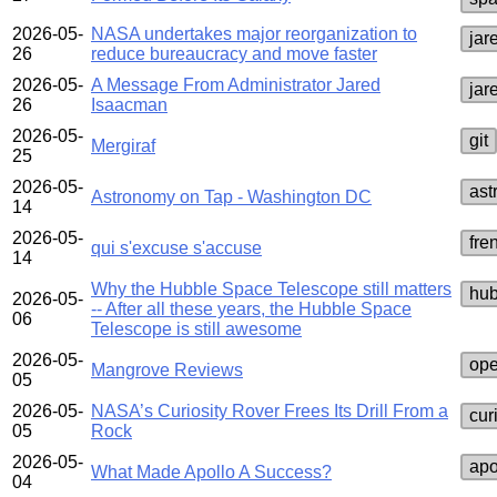
2026-05-
NASA undertakes major reorganization to
jar
26
reduce bureaucracy and move faster
2026-05-
A Message From Administrator Jared
jar
26
Isaacman
2026-05-
git
Mergiraf
25
2026-05-
ast
Astronomy on Tap - Washington DC
14
2026-05-
fre
qui s'excuse s'accuse
14
Why the Hubble Space Telescope still matters
hub
2026-05-
-- After all these years, the Hubble Space
06
Telescope is still awesome
2026-05-
ope
Mangrove Reviews
05
2026-05-
NASA’s Curiosity Rover Frees Its Drill From a
cur
05
Rock
2026-05-
apo
What Made Apollo A Success?
04