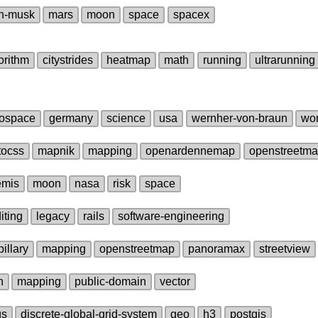
n‑musk
mars
moon
space
spacex
orithm
citystrides
heatmap
math
running
ultrarunning
ospace
germany
science
usa
wernher‑von‑braun
wor
tocss
mapnik
mapping
openardennemap
openstreetm
emis
moon
nasa
risk
space
iting
legacy
rails
software‑engineering
illary
mapping
openstreetmap
panoramax
streetview
n
mapping
public‑domain
vector
gs
discrete‑global‑grid‑system
geo
h3
postgis