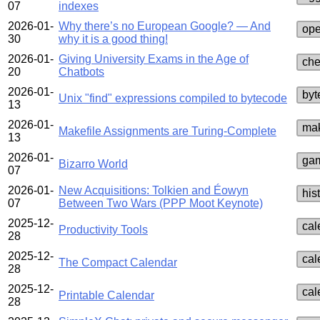
07
indexes
2026-01-
Why there’s no European Google? — And
ope
30
why it is a good thing!
2026-01-
Giving University Exams in the Age of
che
20
Chatbots
2026-01-
byt
Unix "find" expressions compiled to bytecode
13
2026-01-
mak
Makefile Assignments are Turing-Complete
13
2026-01-
ga
Bizarro World
07
2026-01-
New Acquisitions: Tolkien and Éowyn
his
07
Between Two Wars (PPP Moot Keynote)
2025-12-
cal
Productivity Tools
28
2025-12-
cal
The Compact Calendar
28
2025-12-
cal
Printable Calendar
28