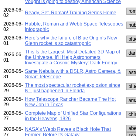
Vought is going to destroy American Science
2026-06-
rom
Ready, Set, Roman! Training Series Home
02
2026-06-
Hubble, Roman and Webb Space Telescopes
hub
02
Infographic
2026-06-
Here’s why the failure of Blue Origin’s New
blu
01
Glenn rocket is so catastrophic
This Is the Largest, Most Detailed 3D Map of
dar
2026-06-
the Universe. It’ll Help Astronomers
01
Investigate a Cosmic Mystery: Dark Energy
2026-05-
Same Nebula with a DSLR, Astro Camera, &
ast
31
Smart Telescope
2026-05-
The most spectacular rocket explosion since
blu
29
N1 just happened in Florida
2026-05-
How Telescope Rancher Became The Hot
ama
29
New Job In Texas
2026-05-
Complete Map of Unified Star Configurations
chi
27
in the Heavens, 1826
abe
2026-05-
NASA’s Webb Reveals Black Hole That
27
Formed Before Its Galaxy
spa