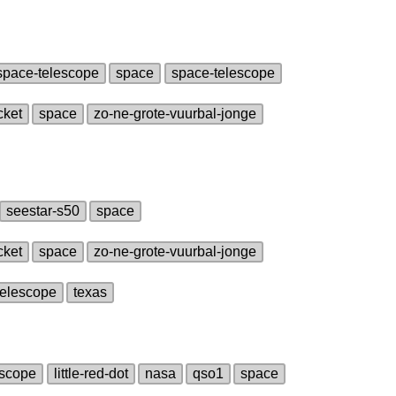
space‑telescope
space
space‑telescope
cket
space
zo‑ne‑grote‑vuurbal‑jonge
seestar‑s50
space
cket
space
zo‑ne‑grote‑vuurbal‑jonge
telescope
texas
escope
little‑red‑dot
nasa
qso1
space